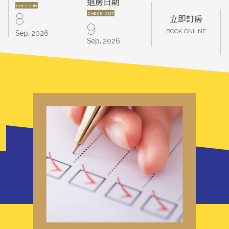
退房日期
CHECK IN
CHECK OUT
8
立即訂房
9
.
BOOK ONLINE
Sep
2026
.
Sep
2026