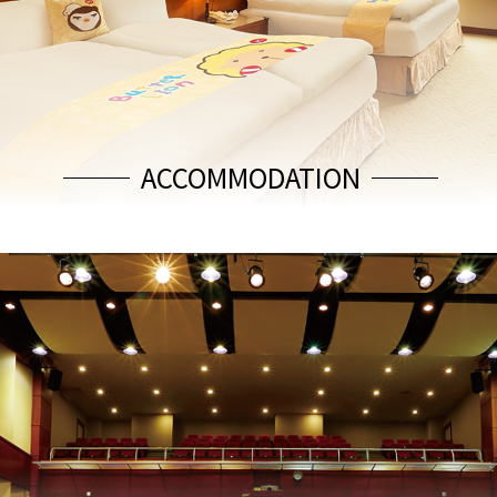
ACCOMMODATION