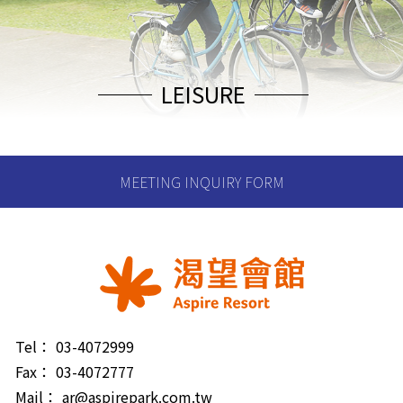
LEISURE
MEETING INQUIRY FORM
Tel：
03-4072999
Fax：
03-4072777
Mail：
ar@aspirepark.com.tw