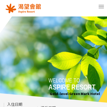
WELCOME TO
WELCOME TO
WELCOME TO
ASPIRE RESORT
ASPIRE RESORT
ASPIRE RESORT
Gold-level Green Mark Hotel
Gold-level Green Mark Hotel
Gold-level Green Mark Hotel
入住日期