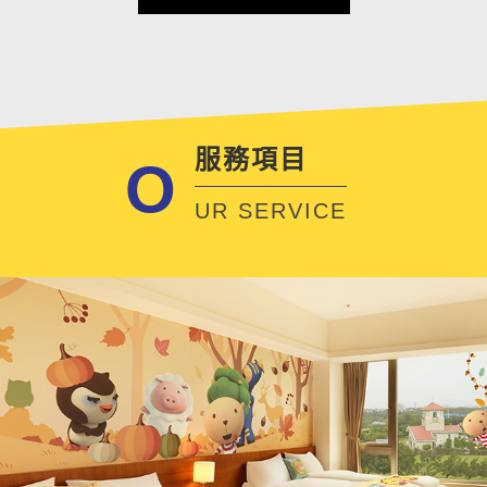
服務項目
O
UR SERVICE