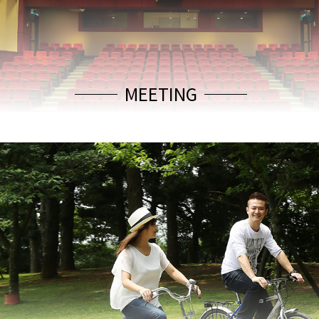
MEETING