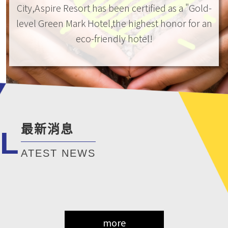
City,Aspire Resort has been certified as a "Gold-
level Green Mark Hotel,the highest honor for an
eco-friendly hotel!
最新消息
L
ATEST NEWS
more