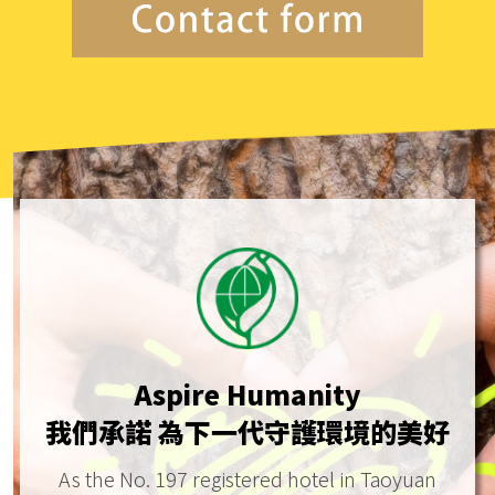
Aspire Humanity
我們承諾 為下一代守護環境的美好
As the No. 197 registered hotel in Taoyuan